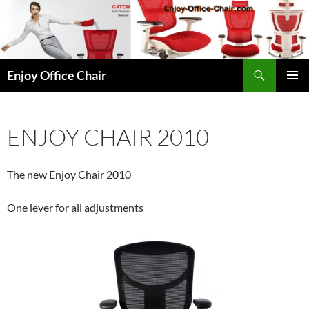
Skip
to
content
Search
Enjoy Office Chair
PRIMAR
MENU
ENJOY CHAIR 2010
The new Enjoy Chair 2010
One lever for all adjustments