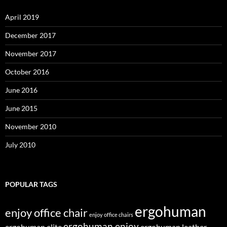
April 2019
December 2017
November 2017
October 2016
June 2016
June 2015
November 2010
July 2010
POPULAR TAGS
ergohuman
enjoy office chair
enjoy office chairs
ergohuman enjoy
ergohuman elite
ergohuman leather