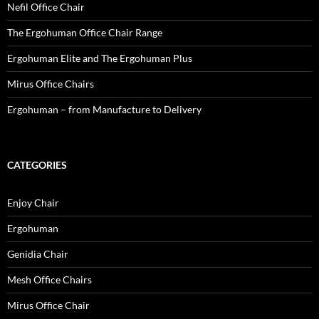
Nefil Office Chair
The Ergohuman Office Chair Range
Ergohuman Elite and The Ergohuman Plus
Mirus Office Chairs
Ergohuman – from Manufacture to Delivery
CATEGORIES
Enjoy Chair
Ergohuman
Genidia Chair
Mesh Office Chairs
Mirus Office Chair