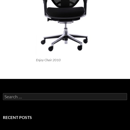
Enjoy Chair 2010
Search
for:
RECENT POSTS