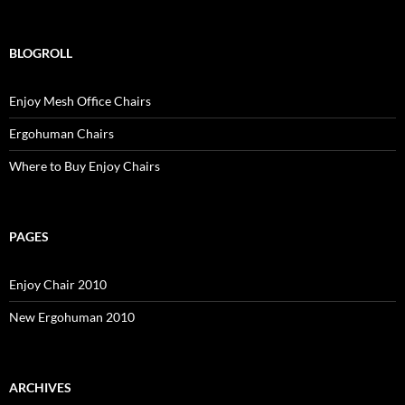
BLOGROLL
Enjoy Mesh Office Chairs
Ergohuman Chairs
Where to Buy Enjoy Chairs
PAGES
Enjoy Chair 2010
New Ergohuman 2010
ARCHIVES