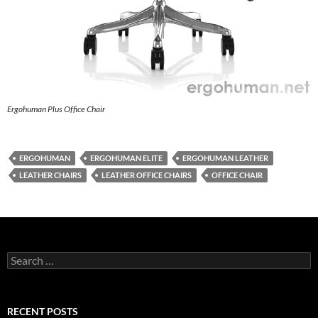
Ergohuman Plus Office Chair
ERGOHUMAN
ERGOHUMAN ELITE
ERGOHUMAN LEATHER
LEATHER CHAIRS
LEATHER OFFICE CHAIRS
OFFICE CHAIR
Search
for:
RECENT POSTS