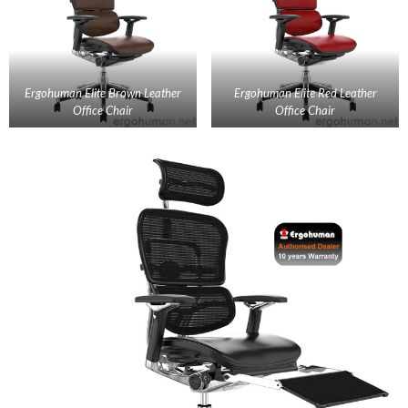
Ergohuman Elite Brown Leather
Ergohuman Elite Red Leather
Office Chair
Office Chair