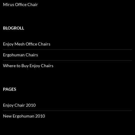
Mirus Office Chair
BLOGROLL
Enjoy Mesh Office Chairs
Ergohuman Chairs
Where to Buy Enjoy Chairs
PAGES
Enjoy Chair 2010
New Ergohuman 2010