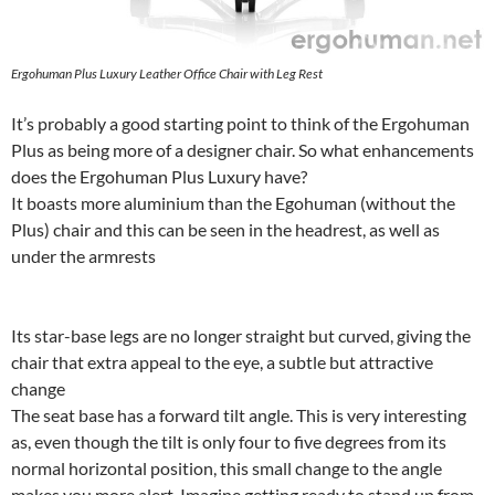
Ergohuman Plus Luxury Leather Office Chair with Leg Rest
It’s probably a good starting point to think of the Ergohuman
Plus as being more of a designer chair. So what enhancements
does the Ergohuman Plus Luxury have?
It boasts more aluminium than the Egohuman (without the
Plus) chair and this can be seen in the headrest, as well as
under the armrests
Its star-base legs are no longer straight but curved, giving the
chair that extra appeal to the eye, a subtle but attractive
change
The seat base has a forward tilt angle. This is very interesting
as, even though the tilt is only four to five degrees from its
normal horizontal position, this small change to the angle
makes you more alert. Imagine getting ready to stand up from