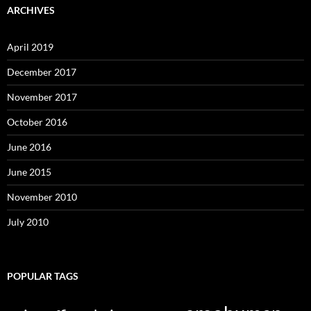
ARCHIVES
April 2019
December 2017
November 2017
October 2016
June 2016
June 2015
November 2010
July 2010
POPULAR TAGS