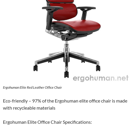
Ergohuman Elite Red Leather Office Chair
Eco-friendly – 97% of the Ergohuman elite office chair is made
with recycleable materials
Ergohuman Elite Office Chair Specifications: