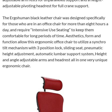
adjustable pivoting headrest for full crane support.
The Ergohuman black leather chair was designed specifically
for those who are in an office chair for more than eight hours a
day, and require “Intensive Use Seating” to keep them
comfortable for long periods of time. Aesthetics, form and
function allow this ergonomic office chair to utilize a synchro
tilt mechanism with 3 position lock, sliding seat, pneumatic
height adjustment, automatic lumbar support system, Height
and angle adjustable arms and headrest all in one very unique
ergonomic chair.