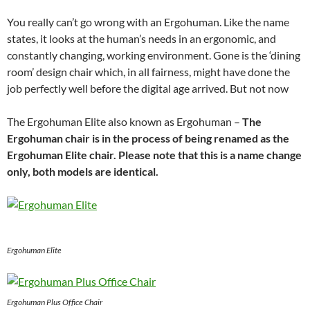
You really can’t go wrong with an Ergohuman. Like the name
states, it looks at the human’s needs in an ergonomic, and
constantly changing, working environment. Gone is the ‘dining
room’ design chair which, in all fairness, might have done the
job perfectly well before the digital age arrived. But not now
The Ergohuman Elite also known as Ergohuman –
The
Ergohuman chair is in the process of being renamed as the
Ergohuman Elite chair. Please note that this is a name change
only, both models are identical.
Ergohuman Elite
Ergohuman Plus Office Chair