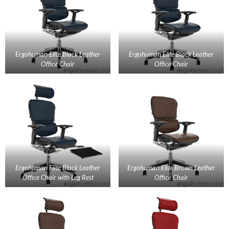
Ergohuman Elite Black Leather
Ergohuman Elite Black Leather
Office Chair
Office Chair
Ergohuman Elite Black Leather
Ergohuman Elite Brown Leather
Office Chair with Leg Rest
Office Chair