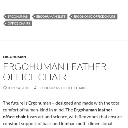
ERGOHUMAN
ERGOHUMAN ELITE
ERGONOMIC OFFICE CHAIRS
OFFICE CHAIRS
ERGOHUMAN
ERGOHUMAN LEATHER
OFFICE CHAIR
JULY 14, 2010
ERGOHUMAN OFFICE CHAIRS
The future is Ergohuman – designed and made with the total
comfort of human-kind in mind. The
Ergohuman leather
office chair
fuses art and science, with flex zones that ensure
constant support of back and lumbar, multi-dimensional