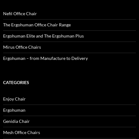
Nefil Office Chair
The Ergohuman Office Chair Range
Ergohuman Elite and The Ergohuman Plus
Mirus Office Chairs
Ergohuman – from Manufacture to Delivery
CATEGORIES
Enjoy Chair
Ergohuman
Genidia Chair
Mesh Office Chairs