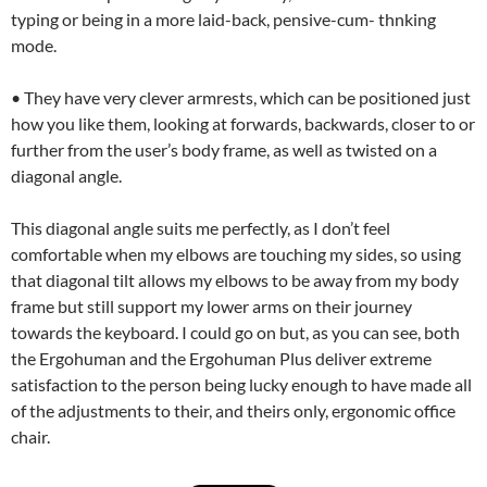
typing or being in a more laid-back, pensive-cum- thnking
mode.
• They have very clever armrests, which can be positioned just
how you like them, looking at forwards, backwards, closer to or
further from the user’s body frame, as well as twisted on a
diagonal angle.
This diagonal angle suits me perfectly, as I don’t feel
comfortable when my elbows are touching my sides, so using
that diagonal tilt allows my elbows to be away from my body
frame but still support my lower arms on their journey
towards the keyboard. I could go on but, as you can see, both
the Ergohuman and the Ergohuman Plus deliver extreme
satisfaction to the person being lucky enough to have made all
of the adjustments to their, and theirs only, ergonomic office
chair.