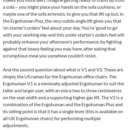
a sofa – you might place your hands on the sofa cushions, or
maybe one of the sofa armrests, to give you that lift up but, in
the Ergohuman Plus, the very subtle angle lift gives you that
‘on starter’s orders’ feel about your day. You’re ‘good to go’
with your working day and this under starter’s orders feel will
probably enhance your afternoon’s performance, by fighting
against that heavy feeling you may have, after eating that
scrumptious meal you somehow couldn’t resist.
And the second question about what is V1 and V2. These are
simply the US names for the Ergohuman office chairs. The
Ergohuman V1 is a minimally adjusted Ergohuman to suit the
taller and larger user, with an extra two to three centimetres
on the seat width and a supporting higher gas lift. The V2 is a
combination of the Ergohuman and the Ergohuman Plus and
its selling point is that it has a single lever (this is available on
all UK Ergohuman chairs) for performing multiple
adjustments.