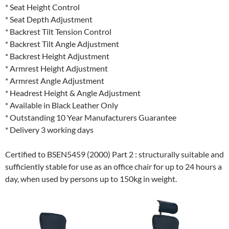
* Seat Height Control
* Seat Depth Adjustment
* Backrest Tilt Tension Control
* Backrest Tilt Angle Adjustment
* Backrest Height Adjustment
* Armrest Height Adjustment
* Armrest Angle Adjustment
* Headrest Height & Angle Adjustment
* Available in Black Leather Only
* Outstanding 10 Year Manufacturers Guarantee
* Delivery 3 working days
Certified to BSEN5459 (2000) Part 2 : structurally suitable and
sufficiently stable for use as an office chair for up to 24 hours a
day, when used by persons up to 150kg in weight.