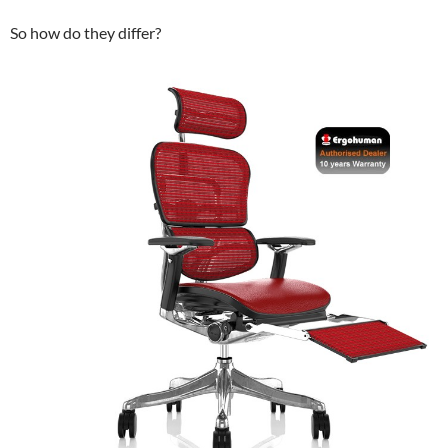
So how do they differ?