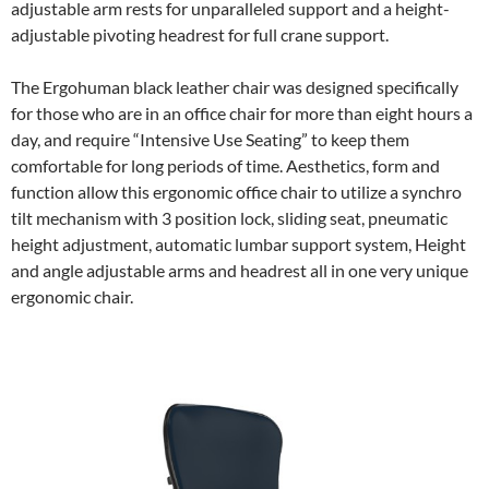
adjustable arm rests for unparalleled support and a height-
adjustable pivoting headrest for full crane support.
The Ergohuman black leather chair was designed specifically
for those who are in an office chair for more than eight hours a
day, and require “Intensive Use Seating” to keep them
comfortable for long periods of time. Aesthetics, form and
function allow this ergonomic office chair to utilize a synchro
tilt mechanism with 3 position lock, sliding seat, pneumatic
height adjustment, automatic lumbar support system, Height
and angle adjustable arms and headrest all in one very unique
ergonomic chair.