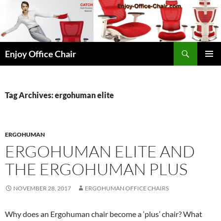
Skip
to
content
Search
Enjoy Office Chair
PRIMAR
MENU
Tag Archives: ergohuman elite
ERGOHUMAN
ERGOHUMAN ELITE AND
THE ERGOHUMAN PLUS
NOVEMBER 28, 2017
ERGOHUMAN OFFICE CHAIRS
Why does an Ergohuman chair become a ‘plus’ chair? What