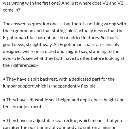
was wrong with the first one? And just where does V1 and V2
come in?
The answer to question one is that there is nothing wrong with
the Ergohuman and that stating ‘plus’ actually means that the
Ergohuman Plus has enhanced or added features. So that’s
good news, straightaway. All Ergohuman chairs are sensibly
designed, well-constructed and, might I say, stunning to the
eye, so let’s see what they both have to offer, before looking at
their differences:-
• They have a split backrest, with a dedicated part for the
lumbar support which is independently flexible
• They have adjustable seat height and depth, back height and
tension adjustment
• They have an adjustable seat recline, which means that you
can alter the positioning of your body, to suit ‘on a mission’