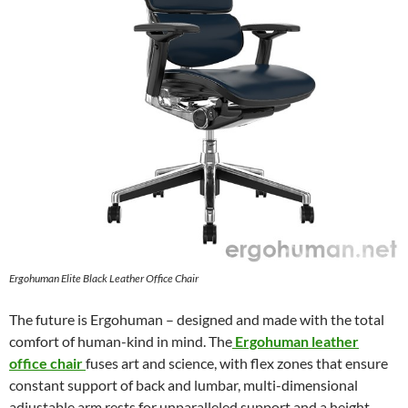
Ergohuman Elite Black Leather Office Chair
The future is Ergohuman – designed and made with the total
comfort of human-kind in mind. The
Ergohuman leather
office chair
fuses art and science, with flex zones that ensure
constant support of back and lumbar, multi-dimensional
adjustable arm rests for unparalleled support and a height-