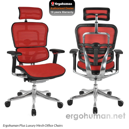
Ergohuman Plus Luxury Mesh Office Chairs