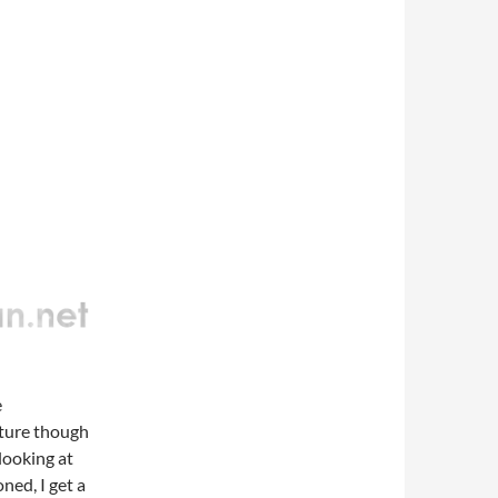
e
cture though
looking at
ned, I get a