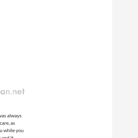
 was always
care, as
ou while you
 and it