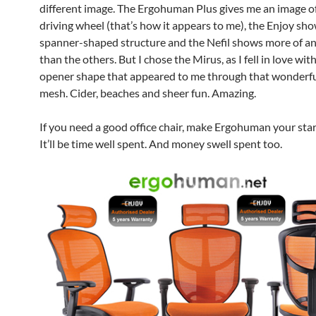
different image. The Ergohuman Plus gives me an image o
driving wheel (that’s how it appears to me), the Enjoy sho
spanner-shaped structure and the Nefil shows more of a
than the others. But I chose the Mirus, as I fell in love wit
opener shape that appeared to me through that wonderf
mesh. Cider, beaches and sheer fun. Amazing.
If you need a good office chair, make Ergohuman your star
It’ll be time well spent. And money swell spent too.