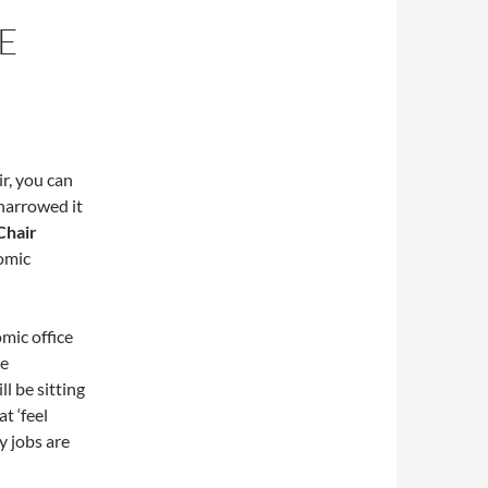
E
r, you can
 narrowed it
Chair
nomic
mic office
he
l be sitting
t ‘feel
y jobs are