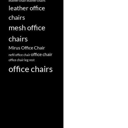
leather chair
leather chairs
leather office
chairs
mesh office
chairs
Mirus Office Chair
office chair
nefil office chair
office chair leg rest
office chairs