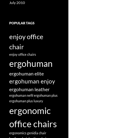
July 2010
POPULAR TAGS
enjoy office
chair
enjoy office chairs
ergohuman
ergohuman elite
ergohuman enjoy
ergohuman leather
ergohuman nefil
ergohuman plus
ergohuman plus luxury
ergonomic
office chairs
ergonomics
genidia chair