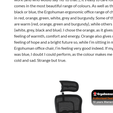
comes in the most beautiful range of colours. As well as t
black or blue, the Ergohuman ergonomic office range of c
in red, orange, green, white, grey and burgundy. Some of 
are warm (red, orange, green and burgundy), while others 
(white, grey, black and blue). I chose the orange, as it give
feeling of warmth, comfort and energy. Orange also gives
feeling of hope and a bright future so, while I’m sitting in
Ergohuman office chair, I’m feeling very good indeed. If my
was blue, I doubt I could perform, as the colour makes me
cold and sad. Strange but true.