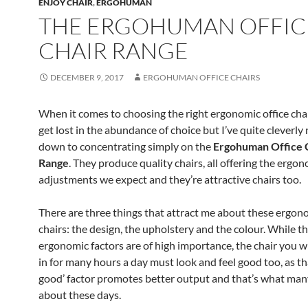
ENJOY CHAIR
,
ERGOHUMAN
THE ERGOHUMAN OFFIC
CHAIR RANGE
DECEMBER 9, 2017
ERGOHUMAN OFFICE CHAIRS
When it comes to choosing the right ergonomic office chai
get lost in the abundance of choice but I’ve quite cleverly
down to concentrating simply on the
Ergohuman Office 
Range
. They produce quality chairs, all offering the ergo
adjustments we expect and they’re attractive chairs too.
There are three things that attract me about these ergono
chairs: the design, the upholstery and the colour. While t
ergonomic factors are of high importance, the chair you wil
in for many hours a day must look and feel good too, as tha
good’ factor promotes better output and that’s what man
about these days.