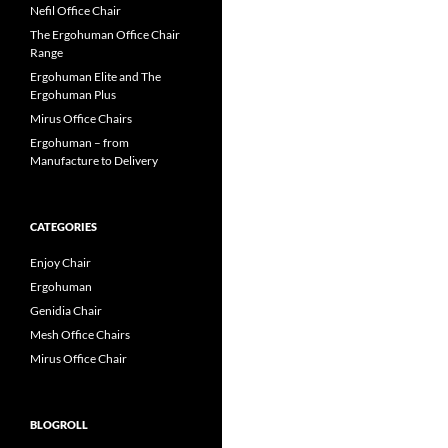
Nefil Office Chair
The Ergohuman Office Chair
Range
Ergohuman Elite and The
Ergohuman Plus
Mirus Office Chairs
Ergohuman – from
Manufacture to Delivery
CATEGORIES
Enjoy Chair
Ergohuman
Genidia Chair
Mesh Office Chairs
Mirus Office Chair
BLOGROLL