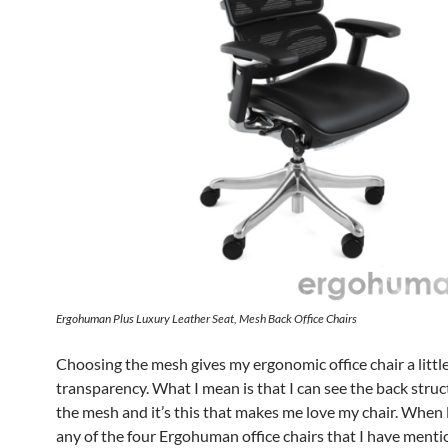
Ergohuman Plus Luxury Leather Seat, Mesh Back Office Chairs
Choosing the mesh gives my ergonomic office chair a littl
transparency. What I mean is that I can see the back stru
the mesh and it’s this that makes me love my chair. When 
any of the four Ergohuman office chairs that I have mentio