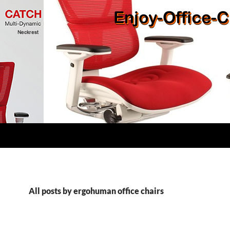
All posts by ergohuman office chairs