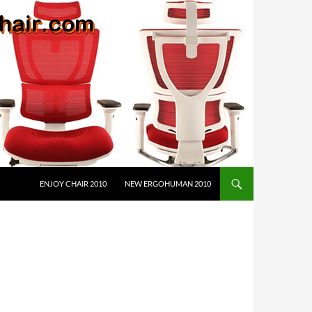
ENJOY CHAIR 2010
NEW ERGOHUMAN 2010