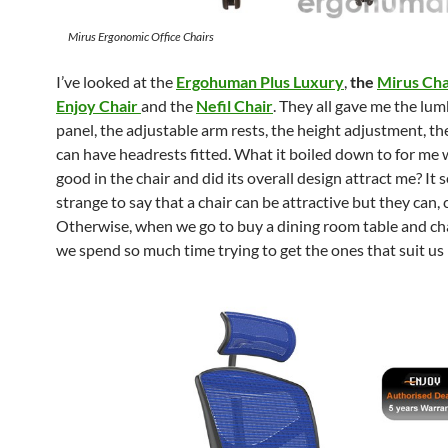
Mirus Ergonomic Office Chairs
I’ve looked at the
Ergohuman Plus Luxury
,
the
Mirus Cha
Enjoy Chair
and the
Nefil Chair
. They all gave me the lu
panel, the adjustable arm rests, the height adjustment, the 
can have headrests fitted. What it boiled down to for me w
good in the chair and did its overall design attract me? It
strange to say that a chair can be attractive but they can, 
Otherwise, when we go to buy a dining room table and ch
we spend so much time trying to get the ones that suit us