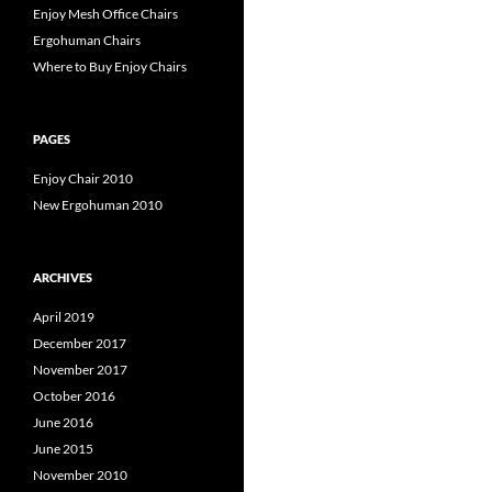
Enjoy Mesh Office Chairs
Ergohuman Chairs
Where to Buy Enjoy Chairs
PAGES
Enjoy Chair 2010
New Ergohuman 2010
ARCHIVES
April 2019
December 2017
November 2017
October 2016
June 2016
June 2015
November 2010