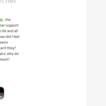
ir
, the
mbar support
tilt and all
as did I feel
 seems
can’t they?
airs, why do
 most?