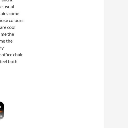
he usual
hairs come
those colours
are cool
s me the
 me the
 my
 office chair
 feel both