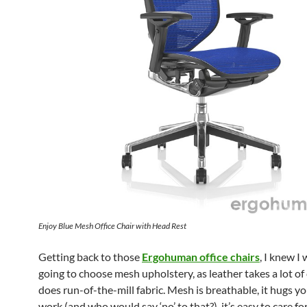
Enjoy Blue Mesh Office Chair with Head Rest
Getting back to those
Ergohuman office chairs
, I knew I
going to choose mesh upholstery, as leather takes a lot of 
does run-of-the-mill fabric. Mesh is breathable, it hugs y
work (and who would say ‘no’ to that?), it’s easy to care for