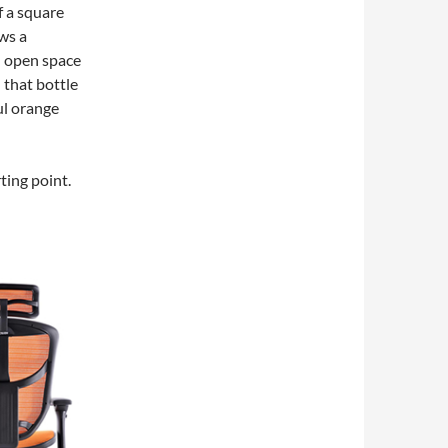
f a square
ws a
n open space
h that bottle
ul orange
ting point.