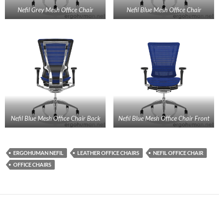
Nefil Grey Mesh Office Chair
Nefil Blue Mesh Office Chair
Nefil Blue Mesh Office Chair Back
Nefil Blue Mesh Office Chair Front
ERGOHUMAN NEFIL
LEATHER OFFICE CHAIRS
NEFIL OFFICE CHAIR
OFFICE CHAIRS