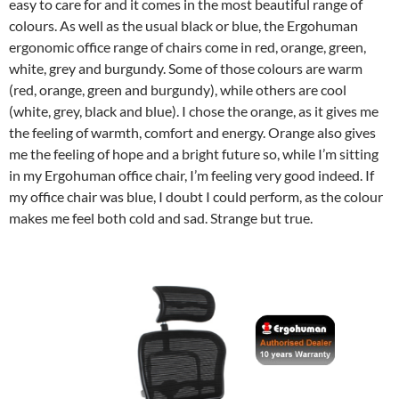
easy to care for and it comes in the most beautiful range of
colours. As well as the usual black or blue, the Ergohuman
ergonomic office range of chairs come in red, orange, green,
white, grey and burgundy. Some of those colours are warm
(red, orange, green and burgundy), while others are cool
(white, grey, black and blue). I chose the orange, as it gives me
the feeling of warmth, comfort and energy. Orange also gives
me the feeling of hope and a bright future so, while I’m sitting
in my Ergohuman office chair, I’m feeling very good indeed. If
my office chair was blue, I doubt I could perform, as the colour
makes me feel both cold and sad. Strange but true.