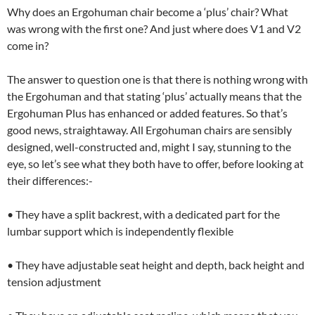
Why does an Ergohuman chair become a ‘plus’ chair? What
was wrong with the first one? And just where does V1 and V2
come in?
The answer to question one is that there is nothing wrong with
the Ergohuman and that stating ‘plus’ actually means that the
Ergohuman Plus has enhanced or added features. So that’s
good news, straightaway. All Ergohuman chairs are sensibly
designed, well-constructed and, might I say, stunning to the
eye, so let’s see what they both have to offer, before looking at
their differences:-
• They have a split backrest, with a dedicated part for the
lumbar support which is independently flexible
• They have adjustable seat height and depth, back height and
tension adjustment