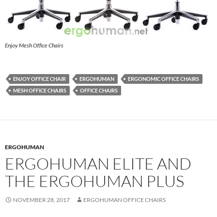
Enjoy Mesh Office Chairs
ENJOY OFFICE CHAIR
ERGOHUMAN
ERGONOMIC OFFICE CHAIRS
MESH OFFICE CHAIRS
OFFICE CHAIRS
ERGOHUMAN
ERGOHUMAN ELITE AND
THE ERGOHUMAN PLUS
NOVEMBER 28, 2017
ERGOHUMAN OFFICE CHAIRS