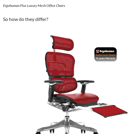
Ergohuman Plus Luxury Mesh Office Chairs
So how do they differ?