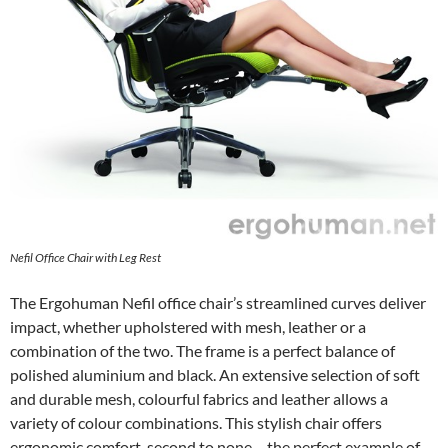
Nefil Office Chair with Leg Rest
The Ergohuman Nefil office chair’s streamlined curves deliver
impact, whether upholstered with mesh, leather or a
combination of the two. The frame is a perfect balance of
polished aluminium and black. An extensive selection of soft
and durable mesh, colourful fabrics and leather allows a
variety of colour combinations. This stylish chair offers
ergonomic comfort, second to none – the perfect example of