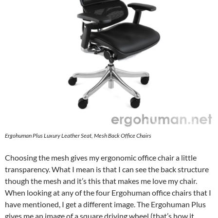
Ergohuman Plus Luxury Leather Seat, Mesh Back Office Chairs
Choosing the mesh gives my ergonomic office chair a little
transparency. What I mean is that I can see the back structure
though the mesh and it’s this that makes me love my chair.
When looking at any of the four Ergohuman office chairs that I
have mentioned, I get a different image. The Ergohuman Plus
gives me an image of a square driving wheel (that’s how it