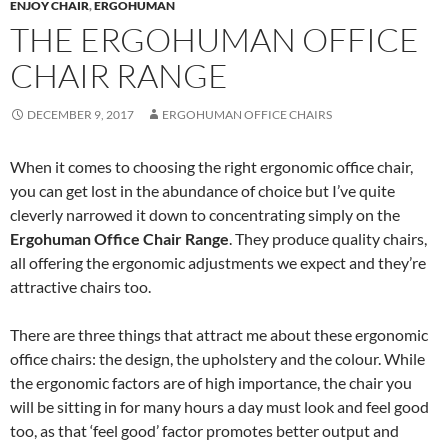
ENJOY CHAIR
,
ERGOHUMAN
THE ERGOHUMAN OFFICE
CHAIR RANGE
DECEMBER 9, 2017
ERGOHUMAN OFFICE CHAIRS
When it comes to choosing the right ergonomic office chair,
you can get lost in the abundance of choice but I’ve quite
cleverly narrowed it down to concentrating simply on the
Ergohuman Office Chair Range
. They produce quality chairs,
all offering the ergonomic adjustments we expect and they’re
attractive chairs too.
There are three things that attract me about these ergonomic
office chairs: the design, the upholstery and the colour. While
the ergonomic factors are of high importance, the chair you
will be sitting in for many hours a day must look and feel good
too, as that ‘feel good’ factor promotes better output and