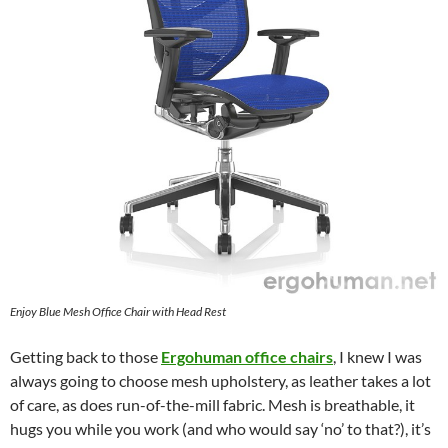
Enjoy Blue Mesh Office Chair with Head Rest
Getting back to those
Ergohuman office chairs
, I knew I was
always going to choose mesh upholstery, as leather takes a lot
of care, as does run-of-the-mill fabric. Mesh is breathable, it
hugs you while you work (and who would say ‘no’ to that?), it’s