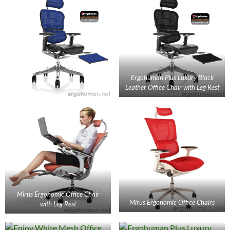
Ergohuman Plus Luxury Black
Leather Office Chair with Leg Rest
Mirus Ergonomic Office Chair
Mirus Ergonomic Office Chairs
with Leg Rest