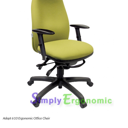
Adapt 610 Ergonomic Office Chair