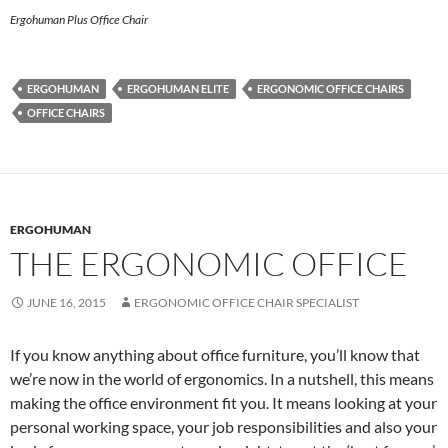
Ergohuman Plus Office Chair
ERGOHUMAN
ERGOHUMAN ELITE
ERGONOMIC OFFICE CHAIRS
OFFICE CHAIRS
ERGOHUMAN
THE ERGONOMIC OFFICE
JUNE 16, 2015
ERGONOMIC OFFICE CHAIR SPECIALIST
If you know anything about office furniture, you’ll know that
we’re now in the world of ergonomics. In a nutshell, this means
making the office environment fit you. It means looking at your
personal working space, your job responsibilities and also your