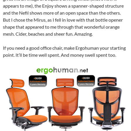
appears to me), the Enjoy shows a spanner-shaped structure
and the Nefil shows more of an open space than the others.
But I chose the Mirus, as I fell in love with that bottle opener
shape that appeared to me through that wonderful orange
mesh. Cider, beaches and sheer fun. Amazing.
If you need a good office chair, make Ergohuman your starting
point. It’ll be time well spent. And money swell spent too.