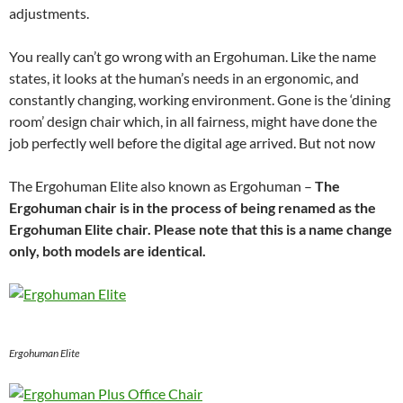
adjustments.
You really can’t go wrong with an Ergohuman. Like the name
states, it looks at the human’s needs in an ergonomic, and
constantly changing, working environment. Gone is the ‘dining
room’ design chair which, in all fairness, might have done the
job perfectly well before the digital age arrived. But not now
The Ergohuman Elite also known as Ergohuman –
The
Ergohuman chair is in the process of being renamed as the
Ergohuman Elite chair. Please note that this is a name change
only, both models are identical.
Ergohuman Elite