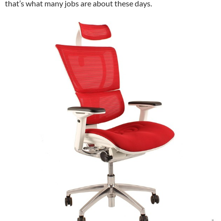
that’s what many jobs are about these days.