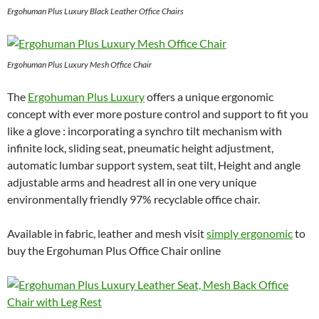
Ergohuman Plus Luxury Black Leather Office Chairs
Ergohuman Plus Luxury Mesh Office Chair
The
Ergohuman Plus Luxury
offers a unique ergonomic
concept with ever more posture control and support to fit you
like a glove : incorporating a synchro tilt mechanism with
infinite lock, sliding seat, pneumatic height adjustment,
automatic lumbar support system, seat tilt, Height and angle
adjustable arms and headrest all in one very unique
environmentally friendly 97% recyclable office chair.
Available in fabric, leather and mesh visit
simply ergonomic
to
buy the Ergohuman Plus Office Chair online