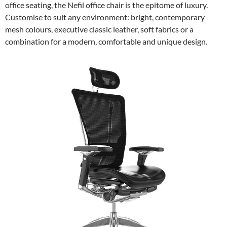
office seating, the Nefil office chair is the epitome of luxury.
Customise to suit any environment: bright, contemporary
mesh colours, executive classic leather, soft fabrics or a
combination for a modern, comfortable and unique design.