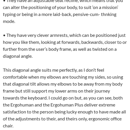
• They have an adjustable seat recline, which means that you
can alter the positioning of your body, to suit ‘on a mission’
typing or being in a more laid-back, pensive-cum- thnking
mode.
• They have very clever armrests, which can be positioned just
how you like them, looking at forwards, backwards, closer to or
further from the user’s body frame, as well as twisted on a
diagonal angle.
This diagonal angle suits me perfectly, as I don’t feel
comfortable when my elbows are touching my sides, so using
that diagonal tilt allows my elbows to be away from my body
frame but still support my lower arms on their journey
towards the keyboard. I could go on but, as you can see, both
the Ergohuman and the Ergohuman Plus deliver extreme
satisfaction to the person being lucky enough to have made all
of the adjustments to their, and theirs only, ergonomic office
chair.