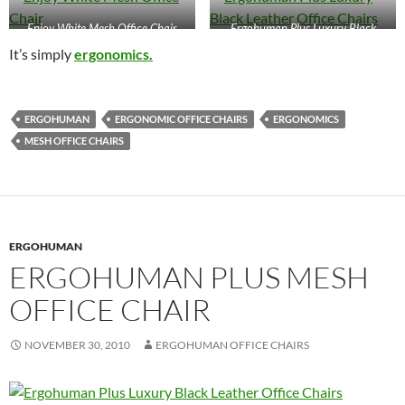
Enjoy White Mesh Office Chair
Ergohuman Plus Luxury Black
Leather Office Chairs
It’s simply
ergonomics.
ERGOHUMAN
ERGONOMIC OFFICE CHAIRS
ERGONOMICS
MESH OFFICE CHAIRS
ERGOHUMAN
ERGOHUMAN PLUS MESH
OFFICE CHAIR
NOVEMBER 30, 2010
ERGOHUMAN OFFICE CHAIRS