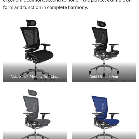
form and function in complete harmony.
Nefil Black Mesh Office Chair
Nefil Office Chair