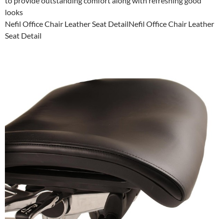
to provide outstanding comfort along with refreshing good
looks
Nefil Office Chair Leather Seat DetailNefil Office Chair Leather
Seat Detail