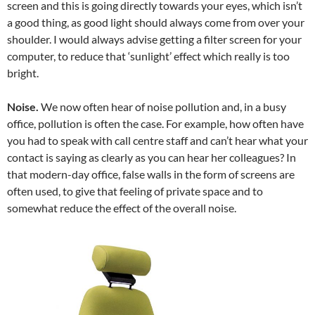
screen and this is going directly towards your eyes, which isn’t
a good thing, as good light should always come from over your
shoulder. I would always advise getting a filter screen for your
computer, to reduce that ‘sunlight’ effect which really is too
bright.
Noise.
We now often hear of noise pollution and, in a busy
office, pollution is often the case. For example, how often have
you had to speak with call centre staff and can’t hear what your
contact is saying as clearly as you can hear her colleagues? In
that modern-day office, false walls in the form of screens are
often used, to give that feeling of private space and to
somewhat reduce the effect of the overall noise.