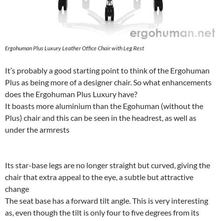
Ergohuman Plus Luxury Leather Office Chair with Leg Rest
It’s probably a good starting point to think of the Ergohuman
Plus as being more of a designer chair. So what enhancements
does the Ergohuman Plus Luxury have?
It boasts more aluminium than the Egohuman (without the
Plus) chair and this can be seen in the headrest, as well as
under the armrests
Its star-base legs are no longer straight but curved, giving the
chair that extra appeal to the eye, a subtle but attractive
change
The seat base has a forward tilt angle. This is very interesting
as, even though the tilt is only four to five degrees from its