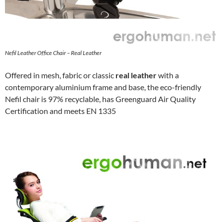
Nefil Leather Office Chair – Real Leather
Offered in mesh, fabric or classic
real leather
with a
contemporary aluminium frame and base, the eco-friendly
Nefil chair is 97% recyclable, has Greenguard Air Quality
Certification and meets EN 1335