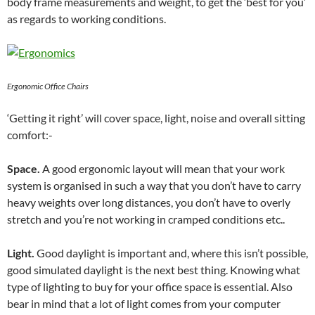
body frame measurements and weight, to get the ‘best for you’
as regards to working conditions.
Ergonomic Office Chairs
‘Getting it right’ will cover space, light, noise and overall sitting
comfort:-
Space.
A good ergonomic layout will mean that your work
system is organised in such a way that you don’t have to carry
heavy weights over long distances, you don’t have to overly
stretch and you’re not working in cramped conditions etc..
Light.
Good daylight is important and, where this isn’t possible,
good simulated daylight is the next best thing. Knowing what
type of lighting to buy for your office space is essential. Also
bear in mind that a lot of light comes from your computer