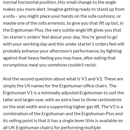
normal horizontal position, this small change to the angle
makes you more alert. Imagine getting ready to stand up from
a sofa – you might place your hands on the sofa cushions, or
maybe one of the sofa armrests, to give you that lift up but, in
the Ergohuman Plus, the very subtle angle lift gives you that
‘on starter’s orders’ feel about your day. You’re ‘good to go’
with your working day and this under starter’s orders feel will
probably enhance your afternoon’s performance, by fighting
against that heavy feeling you may have, after eating that
scrumptious meal you somehow couldn’t resist.
And the second question about what is V1 and V2. These are
simply the US names for the Ergohuman office chairs. The
Ergohuman V1 is a minimally adjusted Ergohuman to suit the
taller and larger user, with an extra two to three centimetres
on the seat width and a supporting higher gas lift. The V2 is a
combination of the Ergohuman and the Ergohuman Plus and
its selling point is that it has a single lever (this is available on
all UK Ergohuman chairs) for performing multiple