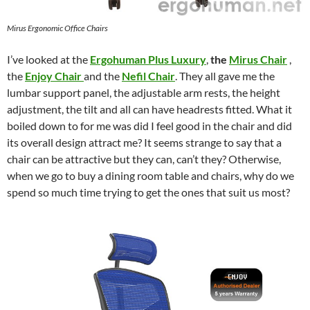
Mirus Ergonomic Office Chairs
I’ve looked at the
Ergohuman Plus Luxury
,
the
Mirus Chair
,
the
Enjoy Chair
and the
Nefil Chair
. They all gave me the
lumbar support panel, the adjustable arm rests, the height
adjustment, the tilt and all can have headrests fitted. What it
boiled down to for me was did I feel good in the chair and did
its overall design attract me? It seems strange to say that a
chair can be attractive but they can, can’t they? Otherwise,
when we go to buy a dining room table and chairs, why do we
spend so much time trying to get the ones that suit us most?