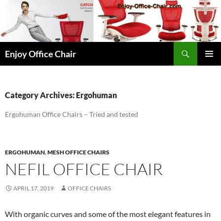
Skip
to
content
Search
Enjoy Office Chair
PRIMAR
MENU
Category Archives: Ergohuman
Ergohuman Office Chairs – Tried and tested
ERGOHUMAN
,
MESH OFFICE CHAIRS
NEFIL OFFICE CHAIR
APRIL 17, 2019
OFFICE CHAIRS
With organic curves and some of the most elegant features in