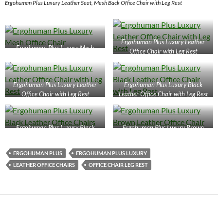
Ergohuman Plus Luxury Leather Seat, Mesh Back Office Chair with Leg Rest
Ergohuman Plus Luxury Leather
Ergohuman Plus Luxury Mesh
Office Chair with Leg Rest
Office Chair
Ergohuman Plus Luxury Leather
Ergohuman Plus Luxury Black
Office Chair with Leg Rest
Leather Office Chair with Leg Rest
Ergohuman Plus Luxury Black
Ergohuman Plus Luxury Brown
Leather Office Chairs
Leather Office Chair
ERGOHUMAN PLUS
ERGOHUMAN PLUS LUXURY
LEATHER OFFICE CHAIRS
OFFICE CHAIR LEG REST