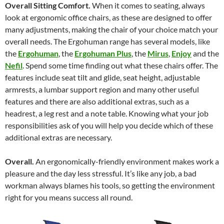
Overall Sitting Comfort.
When it comes to seating, always
look at ergonomic office chairs, as these are designed to offer
many adjustments, making the chair of your choice match your
overall needs. The Ergohuman range has several models, like
the
Ergohuman
, the
Ergohuman Plus
, the
Mirus
,
Enjoy
and the
Nefil
. Spend some time finding out what these chairs offer. The
features include seat tilt and glide, seat height, adjustable
armrests, a lumbar support region and many other useful
features and there are also additional extras, such as a
headrest, a leg rest and a note table. Knowing what your job
responsibilities ask of you will help you decide which of these
additional extras are necessary.
Overall.
An ergonomically-friendly environment makes work a
pleasure and the day less stressful. It’s like any job, a bad
workman always blames his tools, so getting the environment
right for you means success all round.