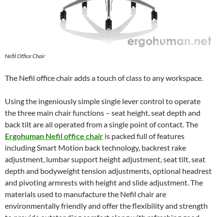
Nefil Office Chair
The Nefil office chair adds a touch of class to any workspace.
Using the ingeniously simple single lever control to operate
the three main chair functions – seat height, seat depth and
back tilt are all operated from a single point of contact. The
Ergohuman Nefil office chair
is packed full of features
including Smart Motion back technology, backrest rake
adjustment, lumbar support height adjustment, seat tilt, seat
depth and bodyweight tension adjustments, optional headrest
and pivoting armrests with height and slide adjustment. The
materials used to manufacture the Nefil chair are
environmentally friendly and offer the flexibility and strength